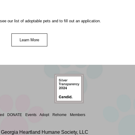
ee our list of adoptable pets and to fill out an application.
Learn More
ved
DONATE
Events
Adopt
Rehome
Members
 Georgia Heartland Humane Society, LLC