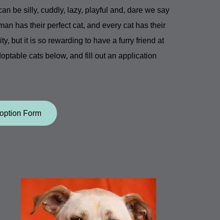
n be silly, cuddly, lazy, playful and, dare we say
man has their perfect cat, and every cat has their
, but it is so rewarding to have a furry friend at
doptable cats below, and fill out an application
option Form