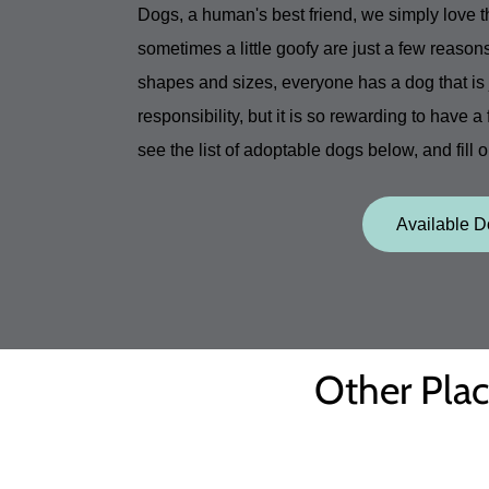
Dogs, a human's best friend, we simply love 
sometimes a little goofy are just a few reason
shapes and sizes, everyone has a dog that is j
responsibility, but it is so rewarding to have a
see the list of adoptable dogs below, and fill 
Available 
Other Plac