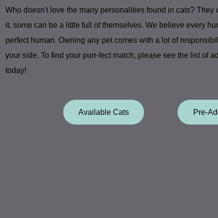
Who doesn't love the many personalities found in cats? They ca
it, some can be a little full of themselves. We believe every hu
perfect human. Owning any pet comes with a lot of responsibility
your side. To find your
purr-fect match, please see the list of a
today!
Available Cats
Pre-Ad