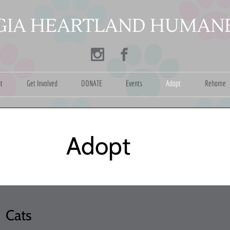
​
IA HEARTLAND HUMANE
t
Get Involved
DONATE
Events
Adopt
Rehome
dopt
Cats