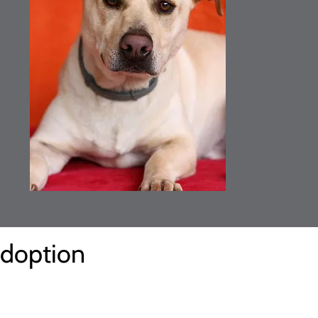
Adoption