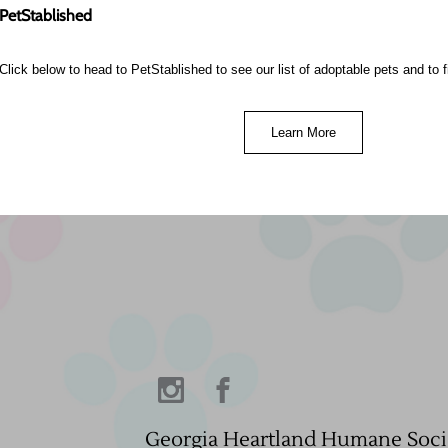
PetStablished
Click below to head to PetStablished to see our list of adoptable pets and to fi
Learn More
Georgia Heartland Humane Soci