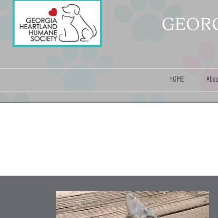
GEORG
HOME
Abou
A