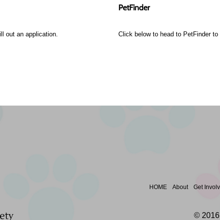
PetFinder
ll out an application.
Click below to head to PetFinder to s
HOME
About
Get Invol
ety
© 2016