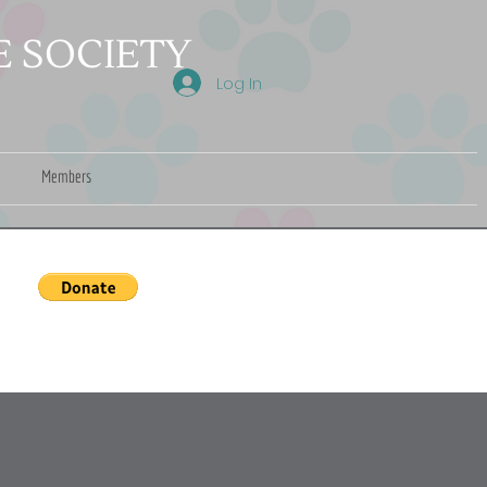
 SOCIETY
Log In
Members