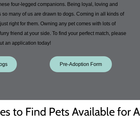
these four-legged companions. Being loyal, loving and
s so many of us are drawn to dogs. Coming in all kinds of
ust right for them. Owning any pet comes with lots of
 furry friend at your side. To find your perfect match, please
out an application today!
Dogs
Pre-Adoption Form
es to Find Pets Available for 