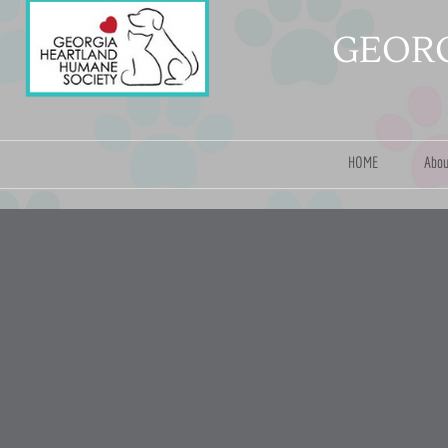
GEORG
HOME
Abou