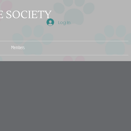
 SOCIETY
Log In
Members