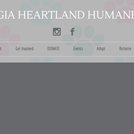
​
IA HEARTLAND HUMANE
t
Get Involved
DONATE
Events
Adopt
Rehome