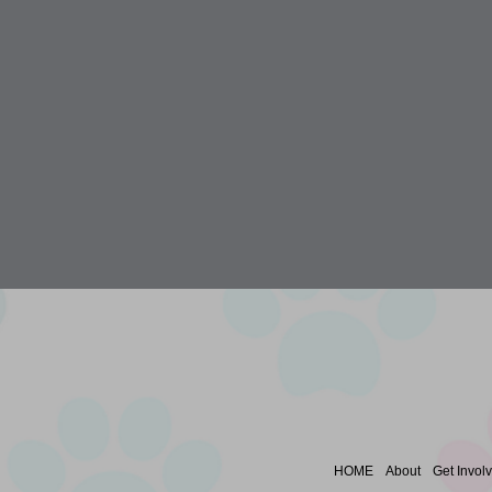
HOME
About
Get Invol