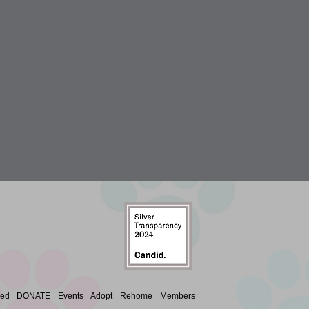
ved
DONATE
Events
Adopt
Rehome
Members